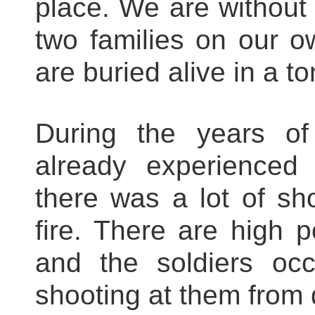
place. We are without 
two families on our 
are buried alive in a t
During the years of
already experienced
there was a lot of sh
fire. There are high 
and the soldiers oc
shooting at them from d