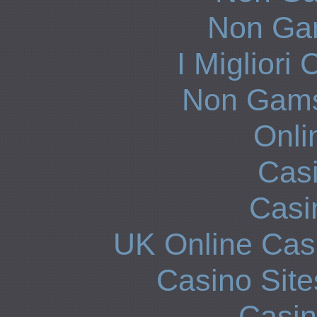
Non Ga
I Miglior
Non Gams
Onli
Casi
Casi
UK Online Cas
Casino Sit
Casi