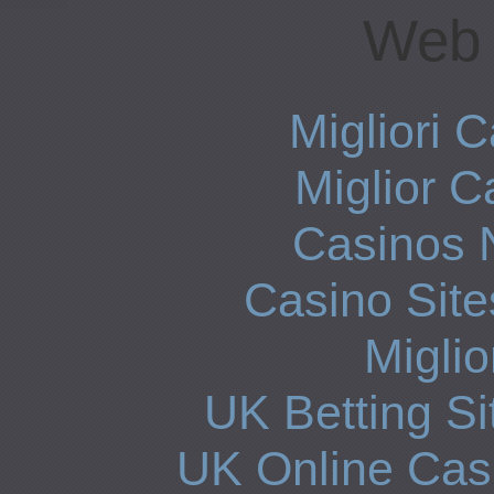
Web 
Migliori
Miglior 
Casinos 
Casino Sit
Miglio
UK Betting S
UK Online Cas