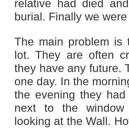
relative had died an
burial. Finally we were
The main problem is t
lot. They are often c
they have any future. 
one day. In the mornin
the evening they had 
next to the window 
looking at the Wall. H