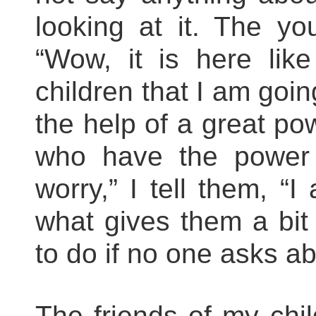
looking at it. The yo
“Wow, it is here like
children that I am goi
the help of a great po
who have the power 
worry,” I tell them, “
what gives them a bit
to do if no one asks ab
The friends of my chil