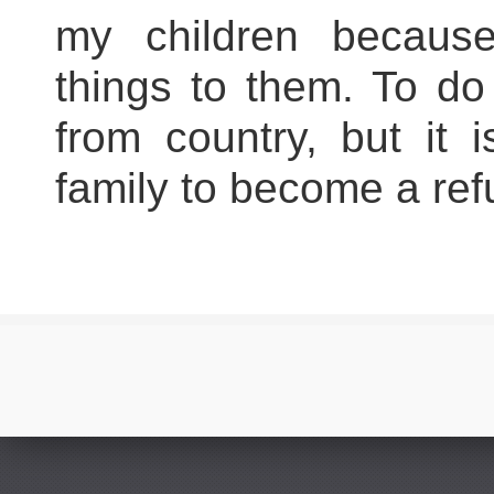
my children because
things to them. To do
from country, but it
family to become a ref