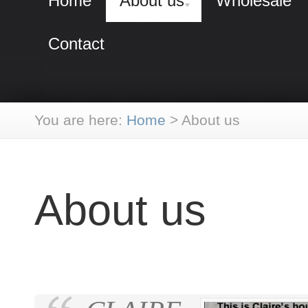
Home
About us
Wholesale
Contact
You are here:
Home
>
About us
About us