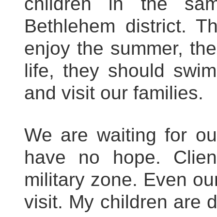
children in the sa
Bethlehem district. Th
enjoy the summer, the
life, they should swi
and visit our families.
We are waiting for o
have no hope. Client
military zone. Even our
visit. My children are 