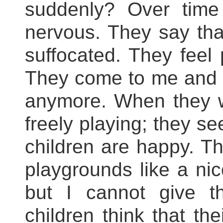
suddenly? Over tim
nervous. They say that
suffocated. They feel 
They come to me and s
anymore. When they w
freely playing; they se
children are happy. T
playgrounds like a nice
but I cannot give 
children think that the