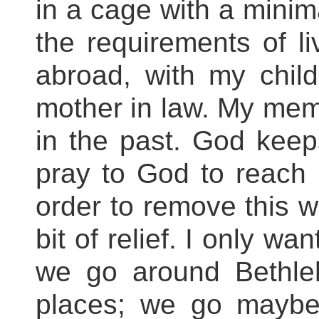
in a cage with a minim
the requirements of li
abroad, with my chi
mother in law. My mem
in the past. God kee
pray to God to reach
order to remove this w
bit of relief. I only wa
we go around Bethle
places; we go maybe