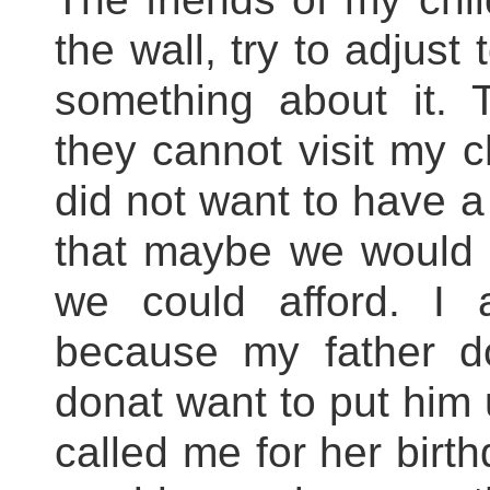
the wall, try to adjust 
something about it. 
they cannot visit my c
did not want to have a
that maybe we would 
we could afford. I
because my father d
donat want to put him 
called me for her birth