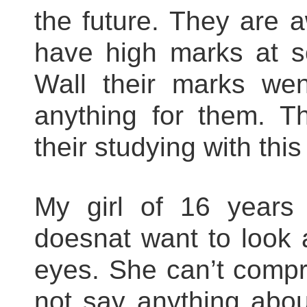
the future. They are 
have high marks at sc
Wall their marks we
anything for them. T
their studying with thi
My girl of 16 years 
doesnat want to look 
eyes. She can’t compr
not say anything about