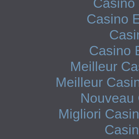
Casino 
Casino E
Casi
Casino 
Meilleur Ca
Meilleur Casi
Nouveau 
Migliori Cas
Casi