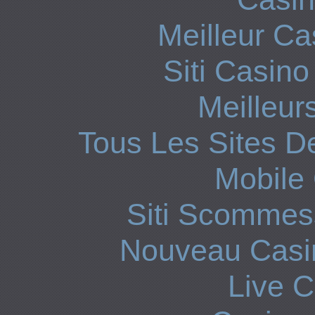
Meilleur Ca
Siti Casin
Meilleur
Tous Les Sites De
Mobile
Siti Scommes
Nouveau Casin
Live 