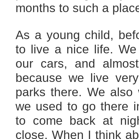
months to such a plac
As a young child, befor
to live a nice life. 
our cars, and almos
because we live very
parks there. We also 
we used to go there i
to come back at nig
close. When I think abo