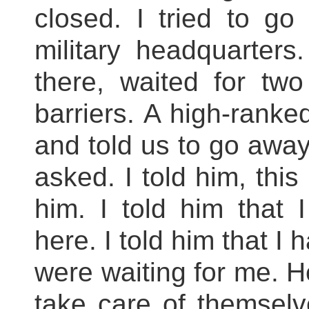
closed. I tried to go
military headquarters
there, waited for two 
barriers. A high-ranke
and told us to go awa
asked. I told him, this
him. I told him that 
here. I told him that I
were waiting for me. H
take care of themselve