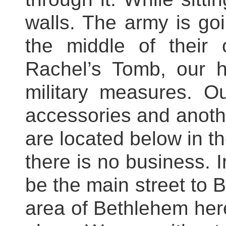
walls. The army is goi
the middle of their
Rachel’s Tomb, our h
military measures. 
accessories and anoth
are located below in th
there is no business. I
be the main street to B
area of Bethlehem here