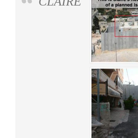
CLAIRE