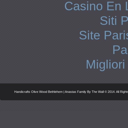
Casino En 
Siti 
Site Pari
Par
Miglior
Handicrafts Olive Wood Bethlehem | Anastas Family By The Wall © 2014. All Righ