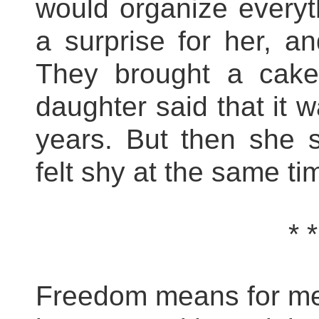
would organize everyt
a surprise for her, a
They brought a cake
daughter said that it w
years. But then she 
felt shy at the same ti
* *
Freedom means for me l