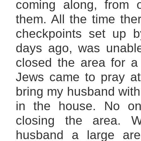
coming along, from o
them. All the time th
checkpoints set up b
days ago, was unabl
closed the area for a 
Jews came to pray at
bring my husband with 
in the house. No on
closing the area. 
husband a large ar