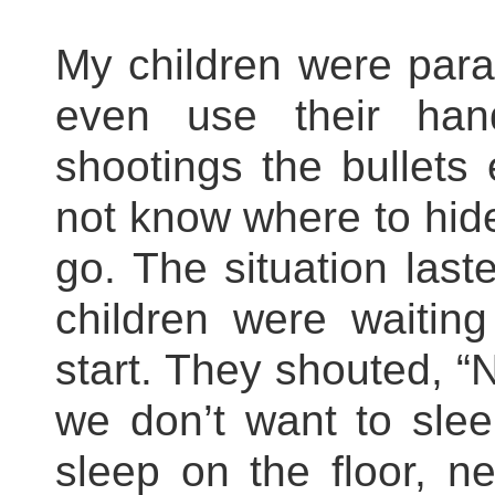
My children were para
even use their han
shootings the bullets
not know where to hid
go. The situation las
children were waitin
start. They shouted, “N
we don’t want to sle
sleep on the floor, n