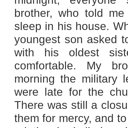
brother, who told me
sleep in his house. Wh
youngest son asked to
with his oldest si
comfortable. My br
morning the military 
were late for the ch
There was still a clos
them for mercy, and to 