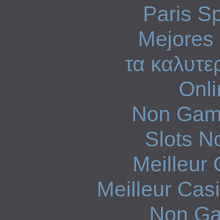
Paris Sp
Mejores 
τα καλυτε
Onli
Non Gam
Slots N
Meilleur
Meilleur Cas
Non Ga