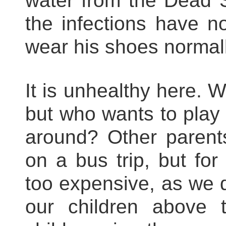
water from the Dead S
the infections have 
wear his shoes normall
It is unhealthy here.
but who wants to play 
around? Other parents
on a bus trip, but for
too expensive, as we 
our children above