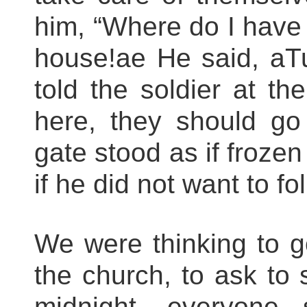
him, “Where do I have 
house!ae He said, aT
told the soldier at th
here, they should go
gate stood as if frozen
if he did not want to f
We were thinking to go
the church, to ask to s
midnight, everyone