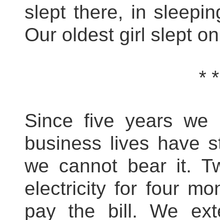
slept there, in sleepi
Our oldest girl slept on
* *
Since five years we
business lives have s
we cannot bear it. T
electricity for four 
pay the bill. We ex