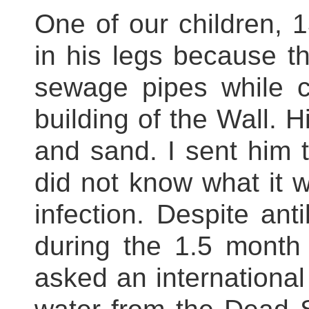
One of our children, 
in his legs because t
sewage pipes while c
building of the Wall. H
and sand. I sent him to
did not know what it w
infection. Despite anti
during the 1.5 month 
asked an international