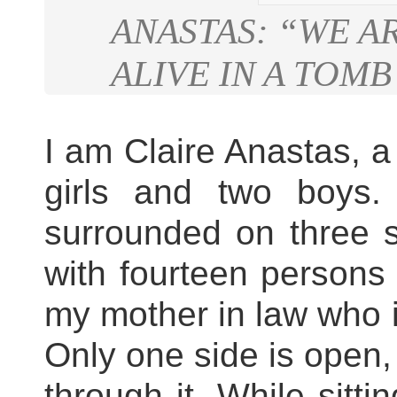
ANASTAS: “WE A
ALIVE IN A TOMB
I am Claire Anastas, a
girls and two boys. 
surrounded on three s
with fourteen persons 
my mother in law who 
Only one side is open,
through it. While sitti