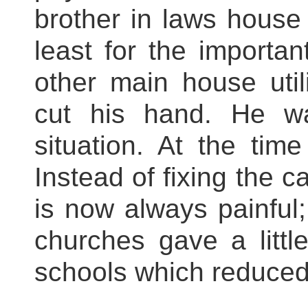
brother in laws house 
least for the importan
other main house uti
cut his hand. He w
situation. At the tim
Instead of fixing the c
is now always painful; 
churches gave a little
schools which reduced