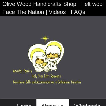
Olive Wood Handicrafts Shop
Felt wool
Face The Nation | Videos
FAQs