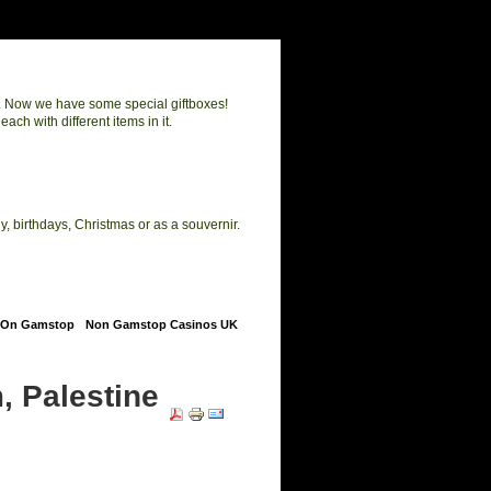
oly star gifts
. Now we have some special giftboxes!
each with different items in it.
ily, birthdays, Christmas or as a souvernir.
t On Gamstop
Non Gamstop Casinos UK
, Palestine