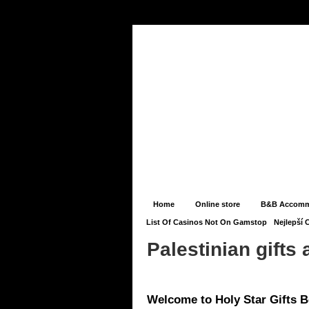
Home
Online store
B&B Accomm
List Of Casinos Not On Gamstop
Nejlepší 
Palestinian gift
Welcome to Holy Star Gifts B