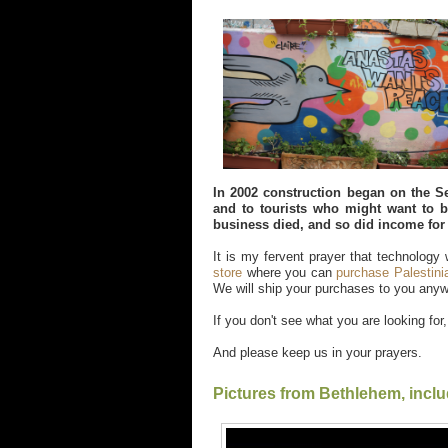
In 2002 construction began on the Se
and to tourists who might want to 
business died, and so did income for 
It is my fervent prayer that technology
store
where you can
purchase Palestinia
We will ship your purchases to you anyw
If you don't see what you are looking for
And please keep us in your prayers.
Pictures from Bethlehem, incl