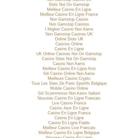
Slots Not On Gamstop
Meilleur Casino En Ligne
Meilleur Casino En Ligne France
Non Gamstop Casino
Non Gamstop Casinos
I Migliori Casino Non Aams
Non Gamstop Casinos UK
Online Slots UK
Casinos Online
Casino En Ligne
UK Online Casinos Not On Gamstop
Casino Sites Not On Gamstop
Casino Non Aams
Meilleur Casino En Ligne Avis
Siti Casino Online Non Aams
Meilleurs Casino Crypto
Tous Les Sites De Paris Sportifs Belgique
Mobile Casino Online
Siti Scommesse Non Aams Italiani
Nouveau Casino En Ligne Francais
Live Casino France
Casino Jeux En Ligne
Casino En Ligne France
Casino En Ligne
Casino En Ligne Fiable
Meilleur Casino Live Francais
Meilleur Casino En Ligne Belgique
Nouveau Casino En Ligne