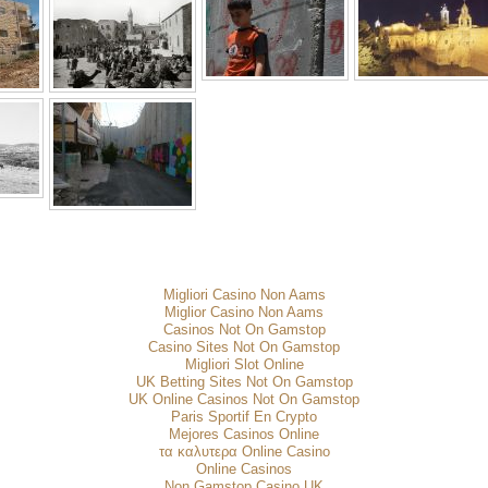
Migliori Casino Non Aams
Miglior Casino Non Aams
Casinos Not On Gamstop
Casino Sites Not On Gamstop
Migliori Slot Online
UK Betting Sites Not On Gamstop
UK Online Casinos Not On Gamstop
Paris Sportif En Crypto
Mejores Casinos Online
τα καλυτερα Online Casino
Online Casinos
Non Gamstop Casino UK