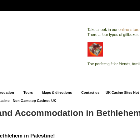
H
online store
Take a look in our
There a four types of giftboxes, 
The perfect gift for friends, fam
odation
Tours
Maps & directions
Contact us
UK Casino Sites No
Casino
Non Gamstop Casinos UK
s and Accommodation in Bethlehem
ethlehem in Palestine!