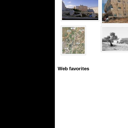
Web favorites