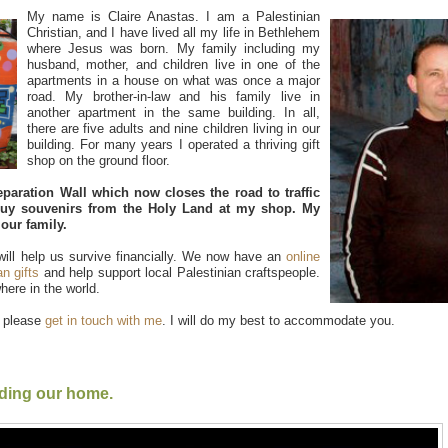
My name is Claire Anastas. I am a Palestinian
Christian, and I have lived all my life in Bethlehem
where Jesus was born. My family including my
husband, mother, and children live in one of the
apartments in a house on what was once a major
road. My brother-in-law and his family live in
another apartment in the same building. In all,
there are five adults and nine children living in our
building. For many years I operated a thriving gift
shop on the ground floor.
paration Wall which now closes the road to traffic
buy souvenirs from the Holy Land at my shop. My
our family.
 will help us survive financially. We now have an
online
n gifts
and help support local Palestinian craftspeople.
here in the world.
, please
get in touch with me
. I will do my best to accommodate you.
uding our home.