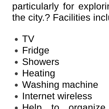
particularly for explor
the city.? Facilities inc
TV
Fridge
Showers
Heating
Washing machine
Internet wireless
Help to organize 