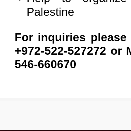
Palestine
For inquiries pleas
+972-522-527272 or 
546-660670