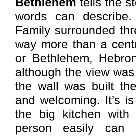
Bethlehem
tells the s
words can describe.
Family surrounded thre
way more than a centra
or Bethlehem, Hebron
although the view was
the wall was built th
and welcoming. It’s is
the big kitchen with 
person easily can 