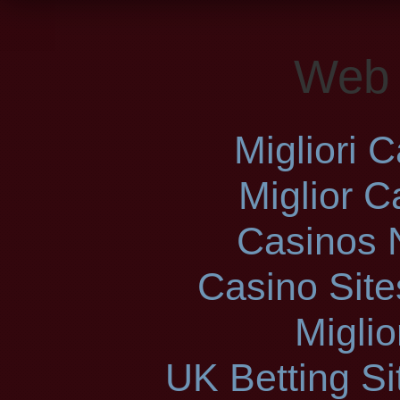
Web 
Migliori
Miglior 
Casinos 
Casino Sit
Miglio
UK Betting S