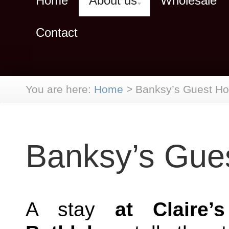
Home
About us
Wholesale
Contact
You are here:
Home
>
Banksy’s Guest H
Banksy’s Gue
A stay
at Claire