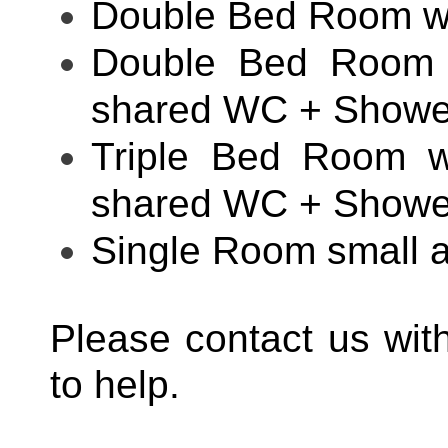
Double Bed Room wi
Double Bed Room w
shared WC + Showe
Triple Bed Room w
shared WC + Showe
Single Room small 
Please contact us with
to help.