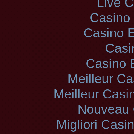
Live 
Casino 
Casino E
Casi
Casino 
Meilleur Ca
Meilleur Casi
Nouveau 
Migliori Cas