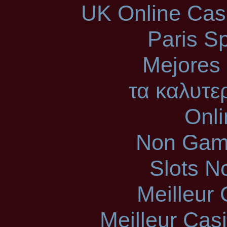
UK Online Cas
Paris Sp
Mejores 
τα καλυτε
Onli
Non Gam
Slots N
Meilleur
Meilleur Cas