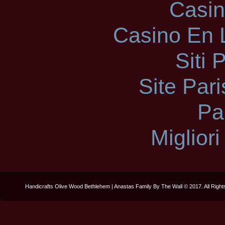
Casi
Casino En 
Siti 
Site Pari
Par
Miglior
Handicrafts Olive Wood Bethlehem | Anastas Family By The Wall © 2017. All Righ