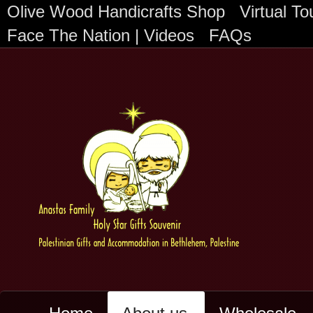
Olive Wood Handicrafts Shop
Virtual T
Face The Nation | Videos
FAQs