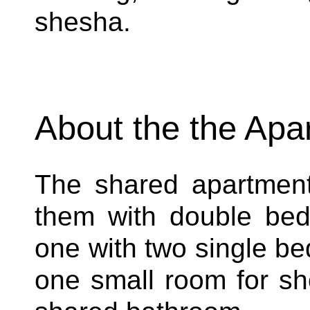
shesha.
About the the Apa
The shared apartment
them with double bed
one with two single be
one small room for sh