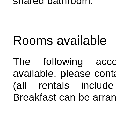
shared bathroom.
Rooms available
The following acc
available, please
cont
(all rentals include
Breakfast can be arran