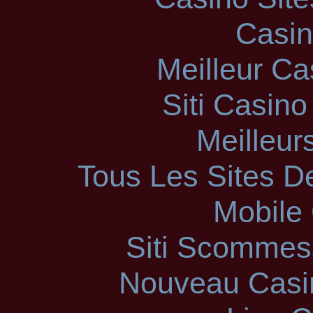
Casi
Meilleur Ca
Siti Casin
Meilleur
Tous Les Sites De
Mobile
Siti Scommes
Nouveau Casin