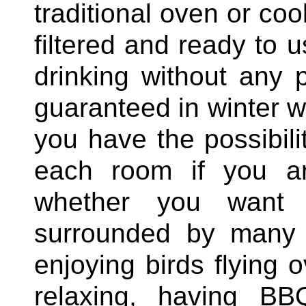
traditional oven or coo
filtered and ready to u
drinking without any 
guaranteed in winter w
you have the possibili
each room if you a
whether you want 
surrounded by many d
enjoying birds flying o
relaxing, having BB