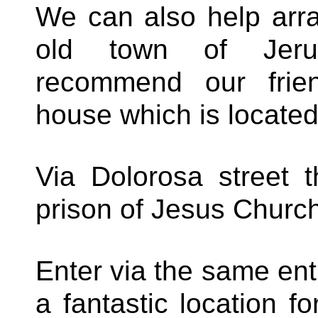
We can also help arr
old town of Jeru
recommend our frie
house which is located
Via Dolorosa street t
prison of Jesus Churc
Enter via the same ent
a fantastic location fo