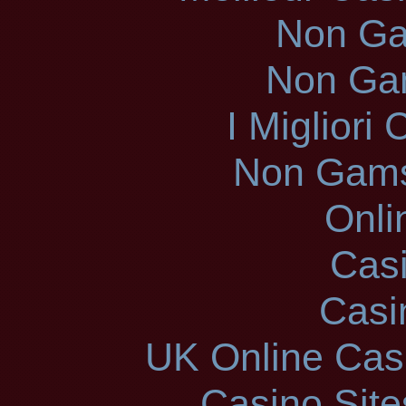
Non Ga
Non Ga
I Miglior
Non Gams
Onli
Casi
Casi
UK Online Cas
Casino Sit