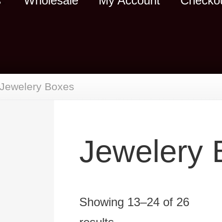
s
Wholesale
My Account
Checko
Jewelery Boxes
Jewelery 
Showing 13–24 of 26