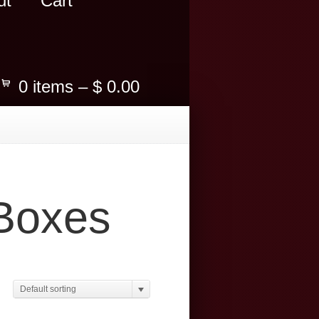
ut
Cart
0 items –
$
0.00
Boxes
Default sorting