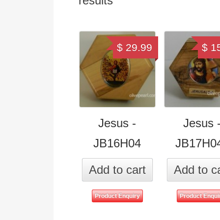
results
$
29.99
$
15
Jesus -
Jesus 
JB16H04
JB17H0
Add to cart
Add to c
Product Enquiry
Product Enqui