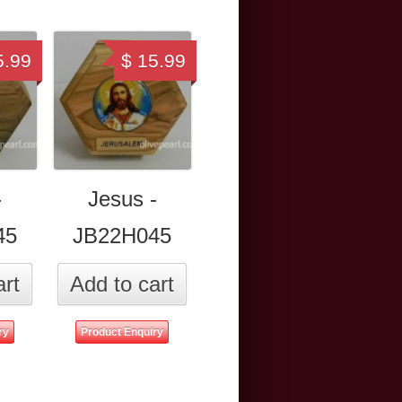
.99
$
15.99
-
Jesus -
45
JB22H045
art
Add to cart
ry
Product Enquiry