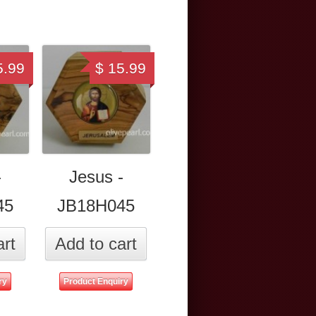
.99
$
15.99
-
Jesus -
45
JB18H045
art
Add to cart
ry
Product Enquiry