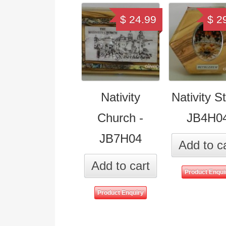
$
24.99
$
29
Nativity
Nativity St
Church -
JB4H0
JB7H04
Add to c
Add to cart
Product Enqui
Product Enquiry