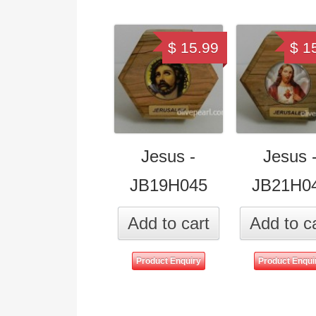
$
15.99
$
15
Jesus -
Jesus 
JB19H045
JB21H0
Add to cart
Add to c
Product Enquiry
Product Enqui