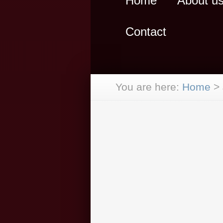
Home
About u
Contact
You are here:
Home
>