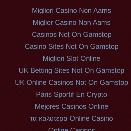
Migliori Casino Non Aams
Miglior Casino Non Aams
Casinos Not On Gamstop
Casino Sites Not On Gamstop
Migliori Slot Online
UK Betting Sites Not On Gamstop
UK Online Casinos Not On Gamstop
Paris Sportif En Crypto
Mejores Casinos Online
τα καλυτερα Online Casino
Online Casinos