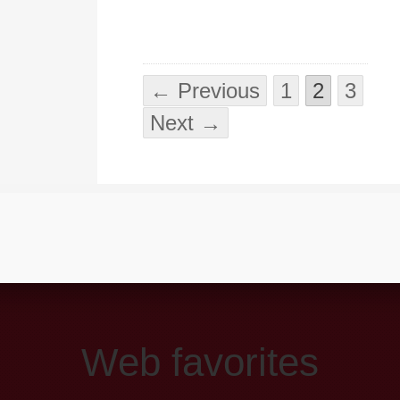
← Previous
1
2
3
Next →
Web favorites