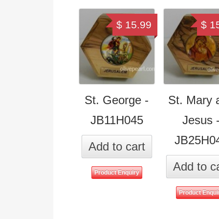
$
15.99
$
15
St. George -
St. Mary 
JB11H045
Jesus 
JB25H0
Add to cart
Add to c
Product Enquiry
Product Enqui