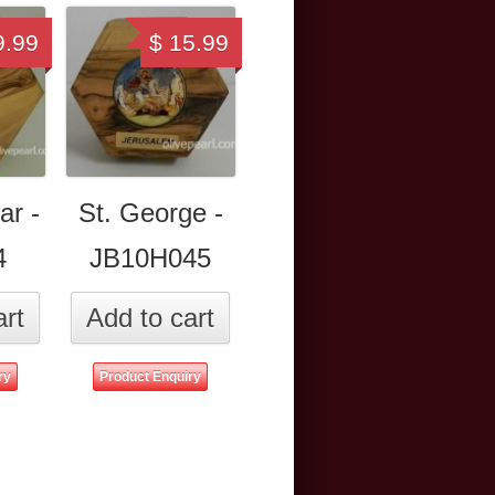
.99
$
15.99
ar -
St. George -
4
JB10H045
art
Add to cart
ry
Product Enquiry