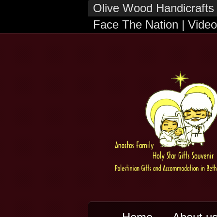
Olive Wood Handicrafts
Face The Nation | Vide