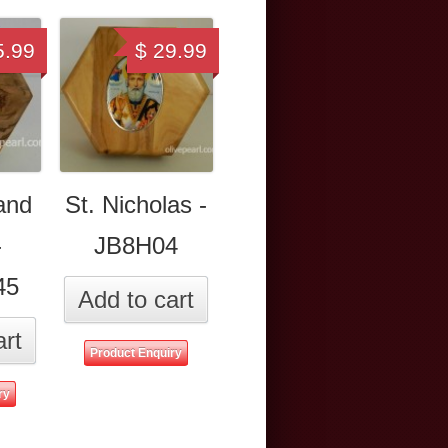
.99
$
29.99
and
St. Nicholas -
-
JB8H04
45
Add to cart
art
Product Enquiry
ry