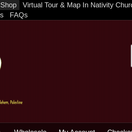
 Shop
Virtual Tour & Map In Nativity Chur
os
FAQs