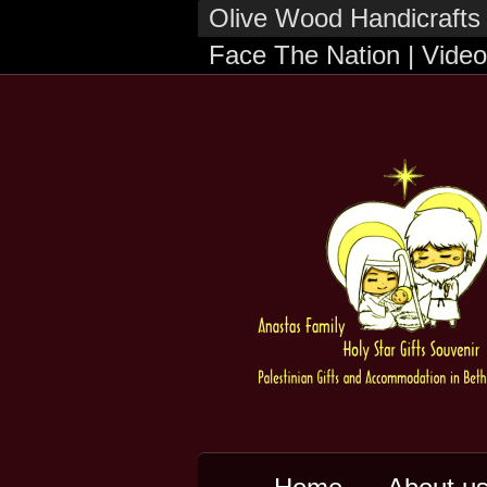
Olive Wood Handicrafts
Face The Nation | Vide