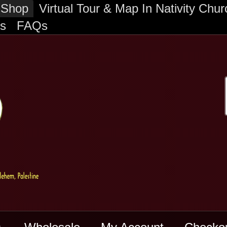
 Shop
Virtual Tour & Map In Nativity Chur
os
FAQs