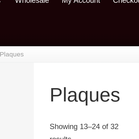
s
Wholesale
My Account
Checko
Plaques
Plaques
Showing 13–24 of 32