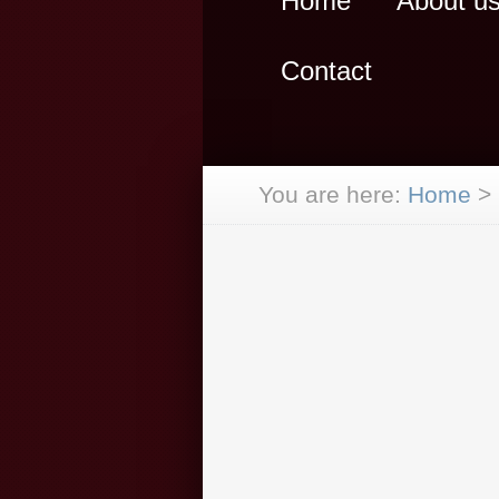
Home
About u
Contact
You are here:
Home
>