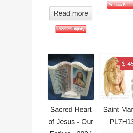
Product Enqui
Read more
Product Enquiry
$
45
Sacred Heart
Saint Mar
of Jesus - Our
PL7H1