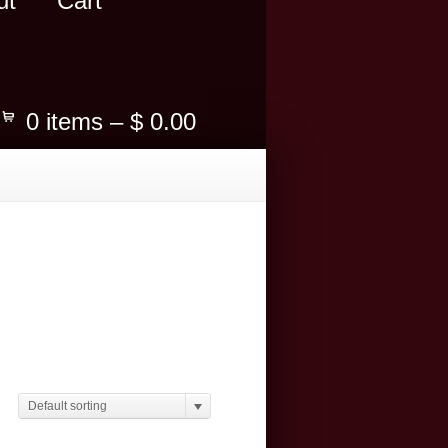
ut
Cart
0 items –
$
0.00
Default sorting