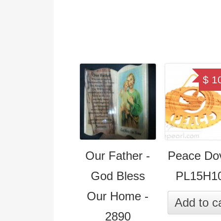
$
10
Our Father -
Peace Dov
God Bless
PL15H1
Our Home -
Add to c
2890