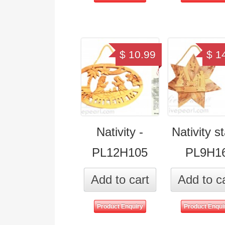
$
10.99
$
14
Nativity -
Nativity st
PL12H105
PL9H1
Add to cart
Add to c
Product Enquiry
Product Enqui