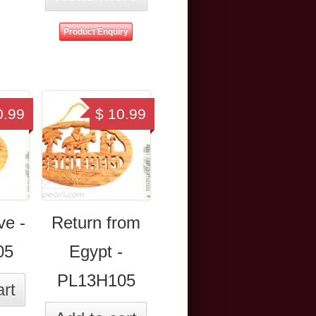
Product Enquiry
.99
$
10.99
e -
Return from
05
Egypt -
PL13H105
art