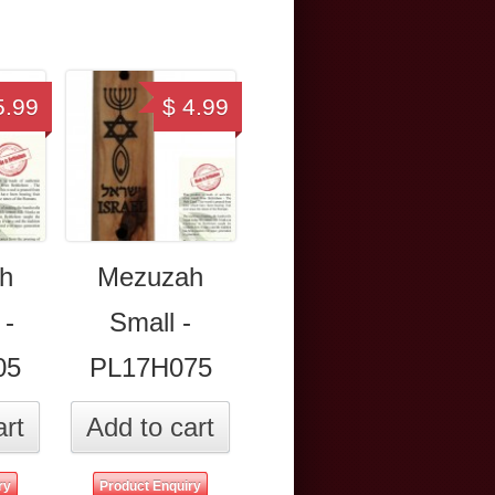
.99
$
4.99
h
Mezuzah
 -
Small -
05
PL17H075
art
Add to cart
ry
Product Enquiry