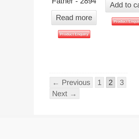
Father - 2894
Add to c
Read more
Product Enqui
Product Enquiry
← Previous
1
2
3
Next →