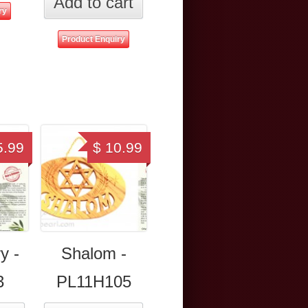
Add to cart
ry
Product Enquiry
.99
$
10.99
y -
Shalom -
3
PL11H105