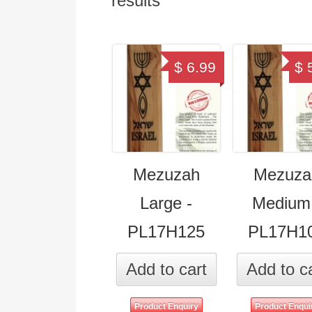
results
$
6.99
$
5
Mezuzah
Mezuza
Large -
Medium
PL17H125
PL17H1
Add to cart
Add to c
Product Enquiry
Product Enqui