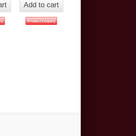
art
Add to cart
ry
Product Enquiry