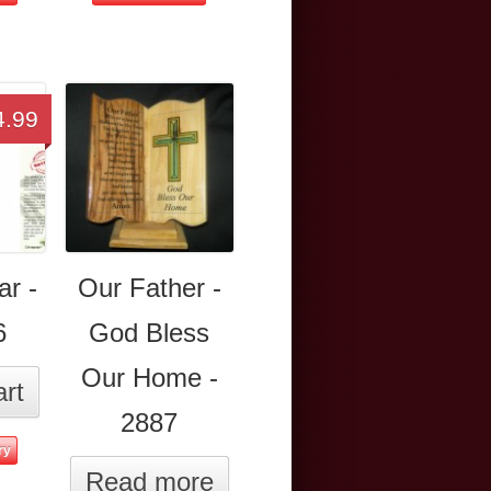
.99
ar -
Our Father -
6
God Bless
Our Home -
art
2887
ry
Read more