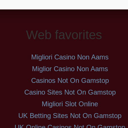
Web favorites
Migliori Casino Non Aams
Miglior Casino Non Aams
Casinos Not On Gamstop
Casino Sites Not On Gamstop
Migliori Slot Online
UK Betting Sites Not On Gamstop
UK Online Casinos Not On Gamstop