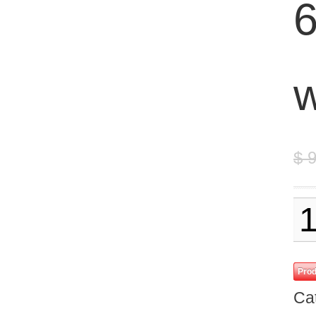
6
w
$
9
Prod
Ca