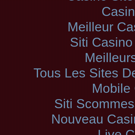
Casi
Meilleur Ca
Siti Casin
Meilleur
Tous Les Sites De
Mobile
Siti Scommes
Nouveau Casin
Live 