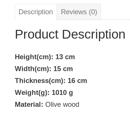
Description
Reviews (0)
Product Description
Height(cm): 13 cm
Width(cm): 15 cm
Thickness(cm): 16 cm
Weight(g): 1010 g
Material:
Olive wood