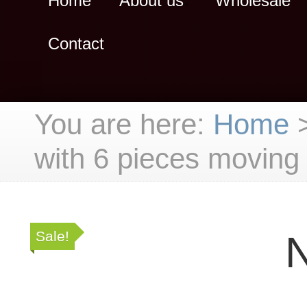
Home
About us
Wholesale
Contact
You are here:
Home
with 6 pieces moving 
Sale!
N