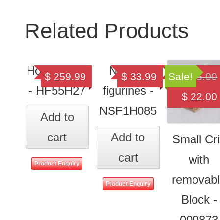
Related Products
Holy Family
Nativity
$
259.99
$
33.99
Sale!
$
25.00
- HF55H27
figurines -
$
22.00
NSF1H085
Add to
cart
Add to
Small Cr
cart
with
Product Enquiry
removab
Product Enquiry
Block -
009873