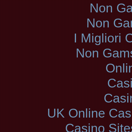
Non Ga
Non Ga
I Miglior
Non Gams
Onli
Casi
Casi
UK Online Cas
Casino Sit