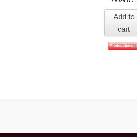
Add to
cart
Product Enquir