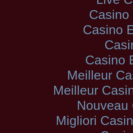
Casino 
Casino E
Casi
Casino 
Meilleur Ca
Meilleur Casi
Nouveau 
Migliori Cas