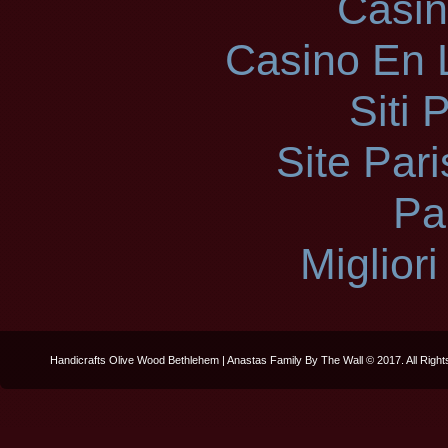
Casi
Casino En 
Siti 
Site Pari
Par
Miglior
Handicrafts Olive Wood Bethlehem | Anastas Family By The Wall © 2017. All Righ