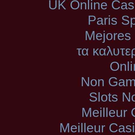
UK Online Cas
Paris Sp
Mejores 
τα καλυτε
Onli
Non Gam
Slots N
Meilleur
Meilleur Cas