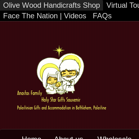
Olive Wood Handicrafts Shop
Virtual T
Face The Nation | Videos
FAQs