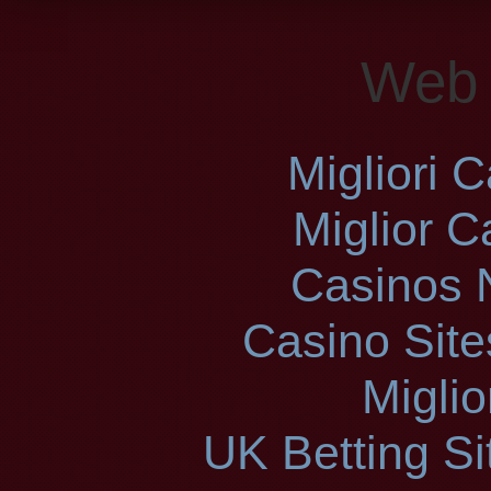
Web 
Migliori
Miglior 
Casinos 
Casino Sit
Miglio
UK Betting S