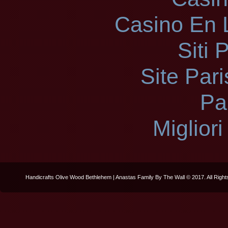
Casino En 
Siti 
Site Pari
Par
Miglior
Handicrafts Olive Wood Bethlehem | Anastas Family By The Wall © 2017. All Righ