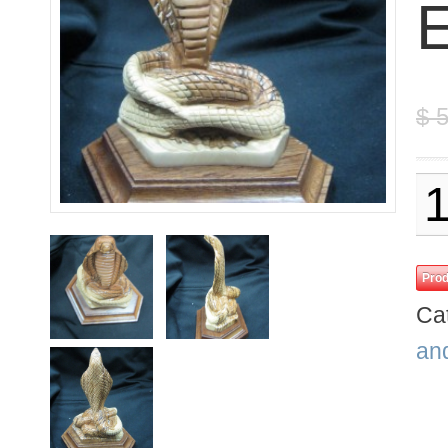
E
$
5
Prod
Ca
an