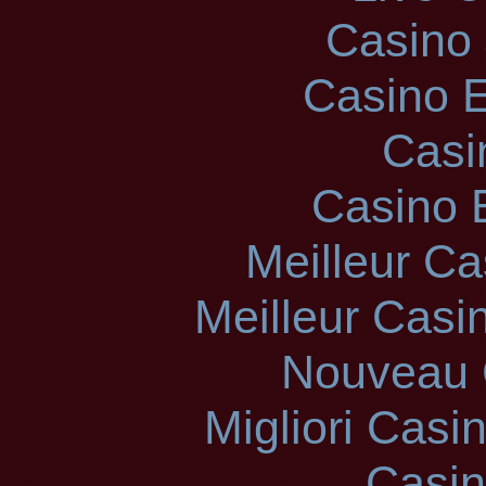
Casino 
Casino E
Casi
Casino 
Meilleur Ca
Meilleur Casi
Nouveau 
Migliori Cas
Casi