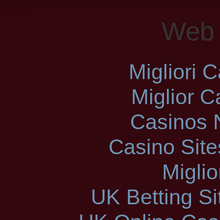
Web 
Migliori
Miglior 
Casinos 
Casino Sit
Miglio
UK Betting S