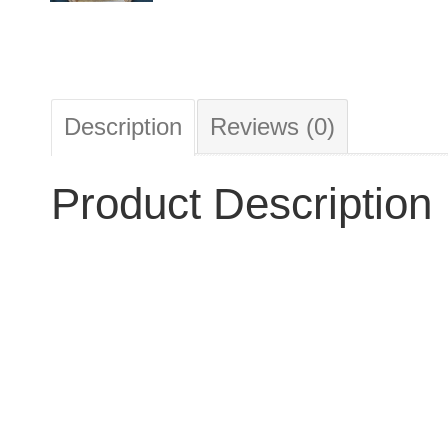
Description
Reviews (0)
Product Description