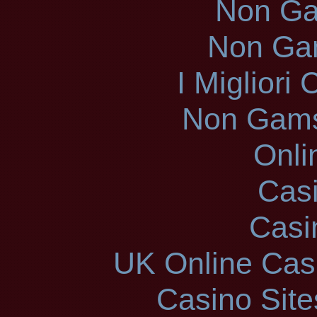
Non Ga
Non Ga
I Miglior
Non Gams
Onli
Casi
Casi
UK Online Cas
Casino Sit