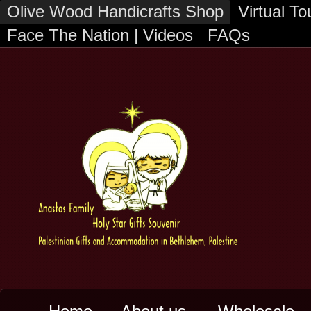
Olive Wood Handicrafts Shop
Virtual T
Face The Nation | Videos
FAQs