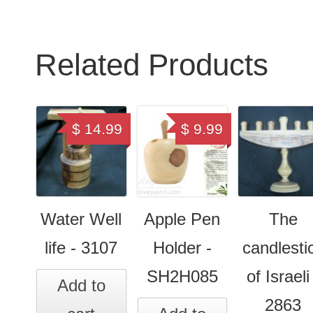
Related Products
$
14.99
$
9.99
Water Well
Apple Pen
The
life - 3107
Holder -
candlesti
SH2H085
of Israeli
Add to
2863