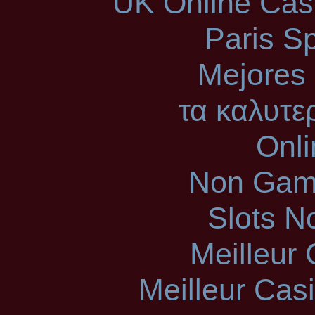
UK Online Cas
Paris Sp
Mejores 
τα καλυτε
Onli
Non Gam
Slots N
Meilleur
Meilleur Cas