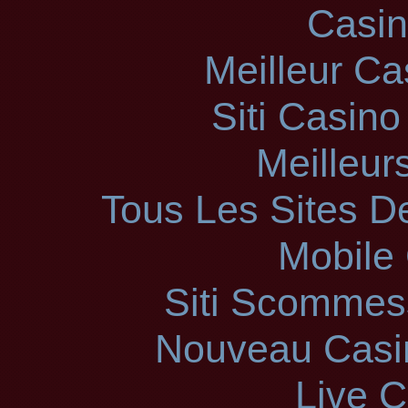
Casi
Meilleur Ca
Siti Casin
Meilleur
Tous Les Sites De
Mobile
Siti Scommes
Nouveau Casin
Live 