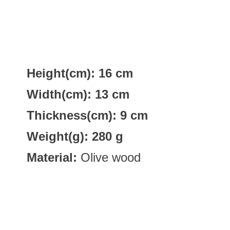
Height(cm): 16 cm
Width(cm): 13 cm
Thickness(cm): 9 cm
Weight(g): 280 g
Material:
Olive wood