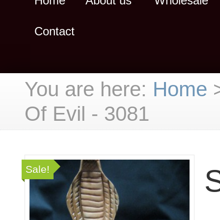
Home
About us
Wholesale
Contact
You are here:
Home
Of Evil - 3081
Sale!