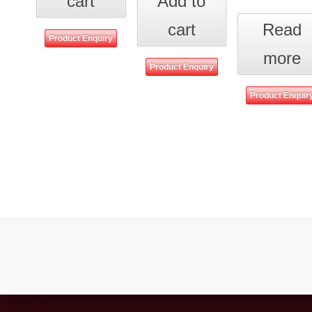
cart
Add to
cart
Read
Product Enquiry
more
Product Enquiry
Product Enquir